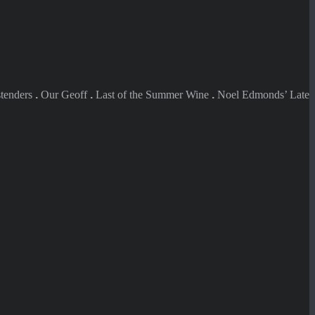
tenders
.
Our Geoff
.
Last of the Summer Wine
.
Noel Edmonds’ Late