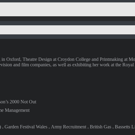
g in Oxford, Theatre Design at Croydon College and Printmaking at Mor
ision and film companies, as well as exhibiting her work at the Royal
son’s 2000 Not Out
me Management
)
.
Garden Festival
Wales
.
Army
Recruitment
.
British
Gas
.
Bassetts L