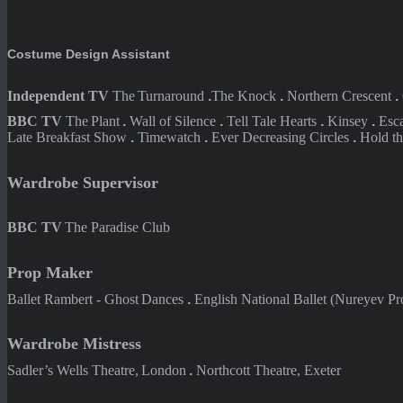
Costume Design Assistant
Independent TV
The
Turnaround
.
The
Knock
.
Northern
Crescent
.
BBC TV
The
Plant
.
Wall of
Silence
.
Tell Tale
Hearts
.
Kinsey
.
Esc
Late Breakfast Show
.
Timewatch
.
Ever Decreasing Circles
.
Hold t
Wardrobe Supervisor
BBC TV
The Paradise Club
Prop Maker
Ballet Rambert - Ghost
Dances
.
English National Ballet (
Nureyev Pro
Wardrobe Mistress
Sadler’s Wells Theatre,
London
.
Northcott Theatre, Exeter