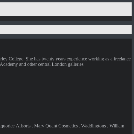
ley College. She has twenty years experience working as a freelance
 Academy and other central London galleries.
iquorice
Allsorts
.
Mary Quant Cosmetics
.
Waddingtons
William
.