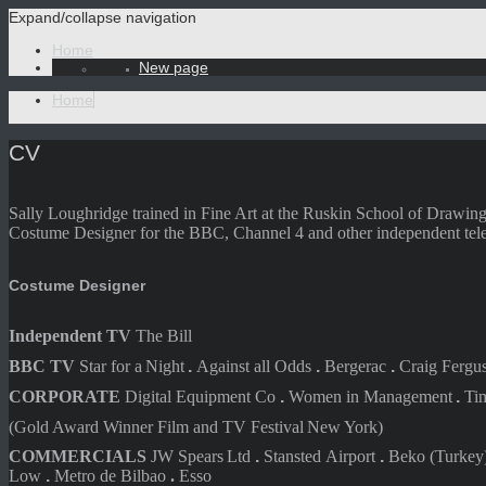
Expand/collapse navigation
Home
New page
Home
CV
Sally Loughridge trained in Fine Art at the Ruskin School of Drawin
Costume Designer for the BBC, Channel 4 and other independent telev
Costume Designer
Independent TV
The Bill
BBC TV
Star for a
Night
.
Against all
Odds
.
Bergerac
.
Craig Fergu
CORPORATE
Digital Equipment
Co
.
Women in
Management
.
Ti
(Gold Award Winner Film and TV Fes
tival
New York)
COMMERCIALS
JW Spears
Ltd
.
Stansted
Airport
.
Beko
(Turkey
Low
.
Metro de
Bilbao
.
Esso