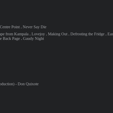
Centre
Point
.
Never Say Die
ape from
Kampala
.
Lovejoy
.
Making
Out
.
Defrosting the Fridge
.
Eas
he Back Page
.
Gaudy Night
duction) -
Don Quixote